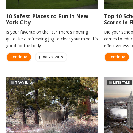
10 Safest Places to Run in New
Top 10 Sch
York City
Scores in F
Is your favorite on the list? There’s nothing
Did your school
quite like a refreshing jog to clear your mind. It’s
comes to educat
good for the body…
effectiveness 
Continue
June 23, 2015
Continue
TRAVEL
LIFESTYLE