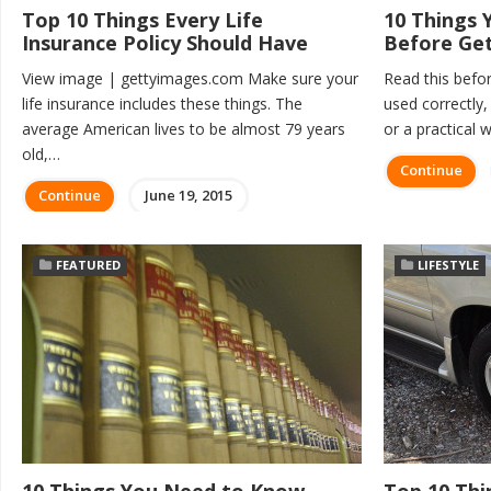
Top 10 Things Every Life
10 Things
Insurance Policy Should Have
Before Get
View image | gettyimages.com Make sure your
Read this befor
life insurance includes these things. The
used correctly,
average American lives to be almost 79 years
or a practical
old,…
Continue
Continue
June 19, 2015
FEATURED
LIFESTYLE