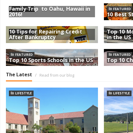
Family Trip to Oahu, Hawaii in
FEATURED
FEATURED
2016!
10 Best S
10 Tips for Repairing Credit
Top 10 Mo
FEATURED
FEATURED
After Bankruptcy
in the US
FEATURED
FEATURED
Top 10 Sports Schools in the US
Top 10 Ch
The Latest
/
Read from our blog
LIFESTYLE
LIFESTYLE