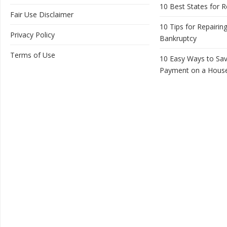
10 Best States for R
Fair Use Disclaimer
10 Tips for Repairing
Privacy Policy
Bankruptcy
Terms of Use
10 Easy Ways to Sa
Payment on a Hous