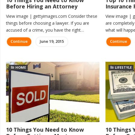
10 Things You Need to Know
Top 10 Thi
Before Hiring an Attorney
Insurance 
View image | gettyimages.com Consider these
View image | 
things before choosing a lawyer. If you are
are completely p
accused of a crime, you have the right…
what will happ
Continue
June 19, 2015
Continue
HOME
LIFESTYLE
10 Things You Need to Know
10 Things