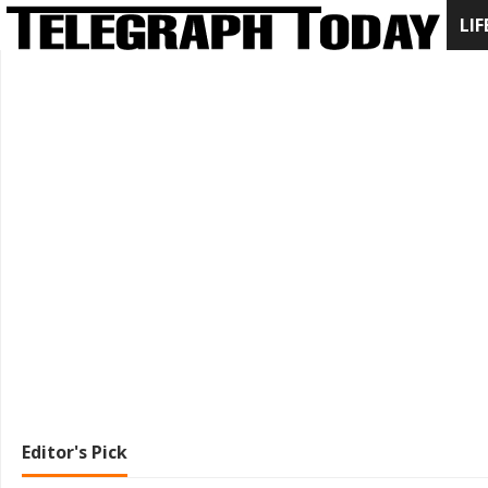
LIF
Editor's Pick