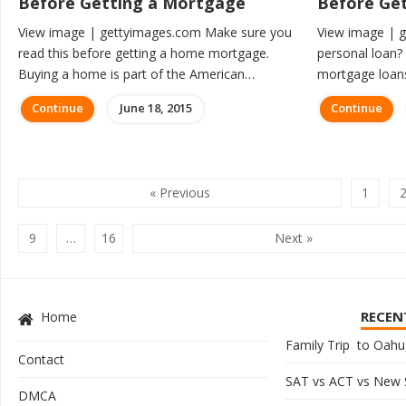
Before Getting a Mortgage
Before Get
View image | gettyimages.com Make sure you
View image | 
read this before getting a home mortgage.
personal loan? 
Buying a home is part of the American…
mortgage loans
Continue
June 18, 2015
Continue
« Previous
1
9
…
16
Next »
RECEN
Home
Family Trip to Oahu,
Contact
SAT vs ACT vs New
DMCA