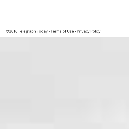
©2016 Telegraph Today -
Terms of Use
-
Privacy Policy