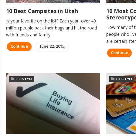
10 Best Campsites in Utah
10 Most 
Stereotyp
Is your favorite on the list? Each year, over 40
How many of th
million people pack their bags and hit the road
people who live
with friends and family…
are certain st
Continue
June 22, 2015
Continue
LIFESTYLE
LIFESTYLE