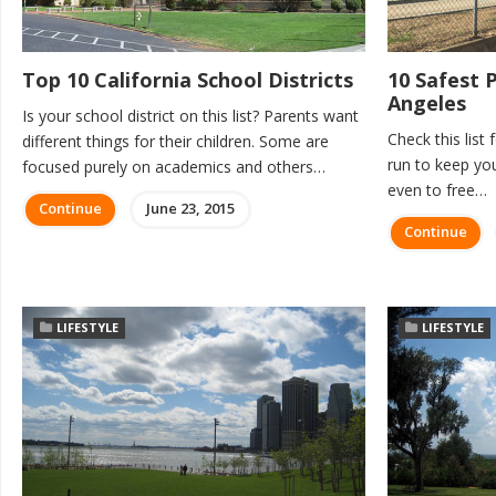
Top 10 California School Districts
10 Safest 
Angeles
Is your school district on this list? Parents want
Check this list 
different things for their children. Some are
run to keep yo
focused purely on academics and others…
even to free…
Continue
June 23, 2015
Continue
LIFESTYLE
LIFESTYLE