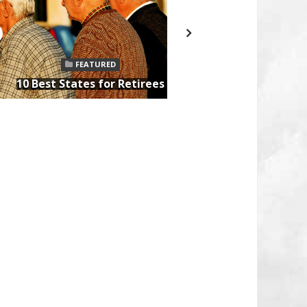
FEATURED
10 Tips for
10 Best States for Retirees
After