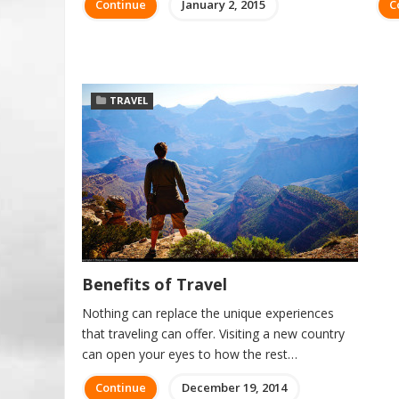
Continue
January 2, 2015
C
TRAVEL
Benefits of Travel
Nothing can replace the unique experiences
that traveling can offer. Visiting a new country
can open your eyes to how the rest…
Continue
December 19, 2014