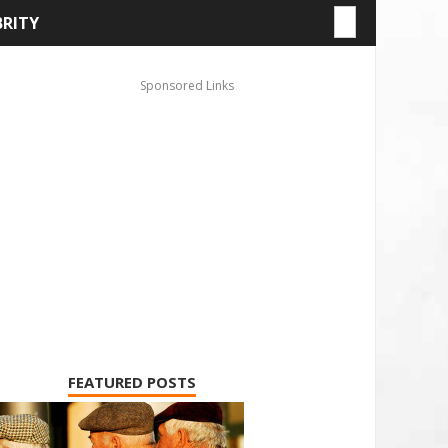
BRITY
FEATURED POSTS