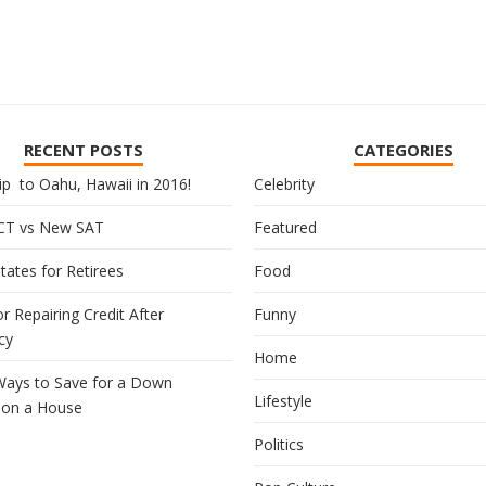
RECENT POSTS
CATEGORIES
ip to Oahu, Hawaii in 2016!
Celebrity
CT vs New SAT
Featured
tates for Retirees
Food
or Repairing Credit After
Funny
cy
Home
Ways to Save for a Down
Lifestyle
on a House
Politics