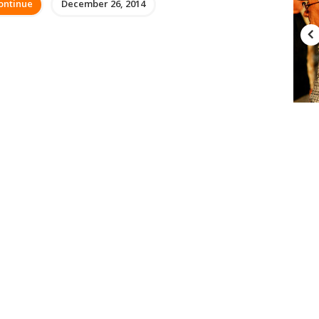
ontinue
December 26, 2014
FEATURED
Top 10 Charities in the US