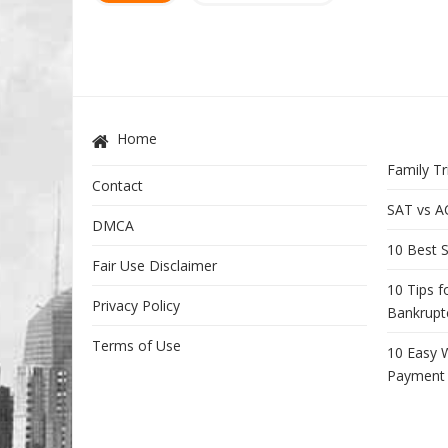
Home
Family Tr
Contact
SAT vs A
DMCA
10 Best S
Fair Use Disclaimer
10 Tips f
Privacy Policy
Bankrupt
Terms of Use
10 Easy 
Payment 