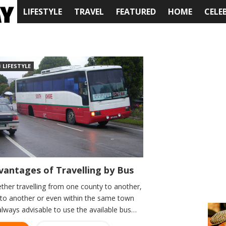
LIFESTYLE
TRAVEL
FEATURED
HOME
CELE
LIFESTYLE
vantages of Travelling by Bus
ther travelling from one county to another,
y to another or even within the same town
 always advisable to use the available bus…