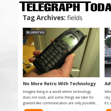
Tag Archives:
fields
LIFESTYLE
No More Retro With Technology
Ad
Imagine living in a world where technology
Whe
does not exist, and some things we take for
cit
granted like communication are only possible…
it’s