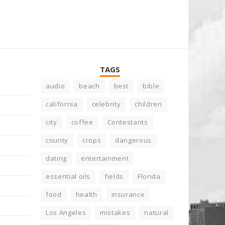
TAGS
audio
beach
best
bible
california
celebrity
children
city
coffee
Contestants
county
crops
dangerous
dating
entertainment
essential oils
fields
Florida
food
health
insurance
Los Angeles
mistakes
natural