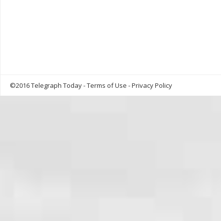
©2016 Telegraph Today -
Terms of Use
-
Privacy Policy