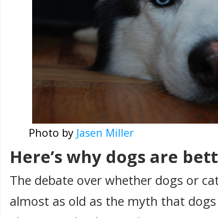
Photo by
Jasen Miller
Here’s why dogs are bet
The debate over whether dogs or cats
almost as old as the myth that dogs