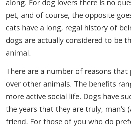
along. For dog lovers there is no que
pet, and of course, the opposite goes
cats have a long, regal history of be
dogs are actually considered to be t
animal.
There are a number of reasons that 
over other animals. The benefits ran
more active social life. Dogs have s
the years that they are truly, man’s
friend. For those of you who do prefe