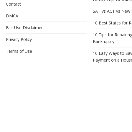
Contact
SAT vs ACT vs New
DMCA
10 Best States for R
Fair Use Disclaimer
10 Tips for Repairing
Privacy Policy
Bankruptcy
Terms of Use
10 Easy Ways to Sa
Payment on a Hous