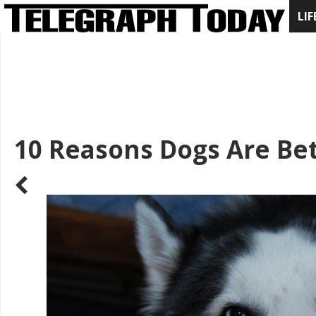
LIF
10 Reasons Dogs Are Bet