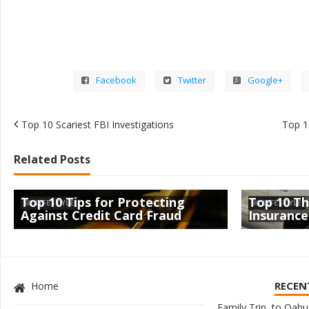
Facebook
Twitter
Google+
Top 10 Scariest FBI Investigations
Top 10
Related Posts
Top 10 Tips for Protecting
Top 10 Th
LIFESTYLE
LIFESTYLE
Against Credit Card Fraud
Insurance
RECEN
Home
Family Trip to Oahu,