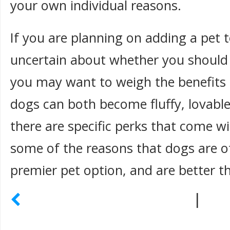
your own individual reasons.
If you are planning on adding a pet 
uncertain about whether you should 
you may want to weigh the benefits 
dogs can both become fluffy, lovable
there are specific perks that come w
some of the reasons that dogs are o
premier pet option, and are better t
|